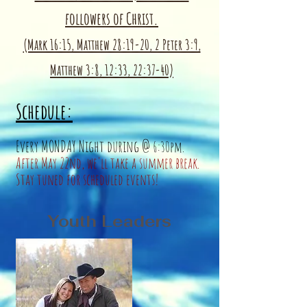
followers of Christ.
(Mark 16:15, Matthew 28:19-20, 2 Peter 3:9,
Matthew 3:8, 12:33, 22:37-40)
Sche
dule:
Every M
ONDAY
Night during @
6
:30pm.
After May 22nd, we'll
take a summer break.
Stay tuned for scheduled events!
Youth Leaders