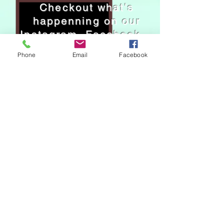
Checkout what's
happenning on our
Instagram, Facebook.
Phone
Email
Facebook