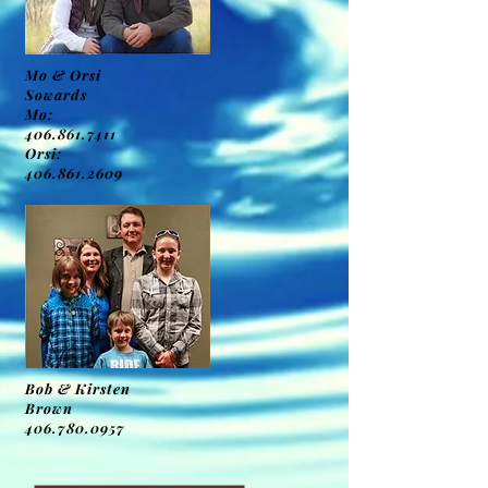
Mo & Orsi
Sowards
Mo:
406.861.7411
Orsi:
406.861.2609
Bob & Kirsten
Brown
406.780.0957