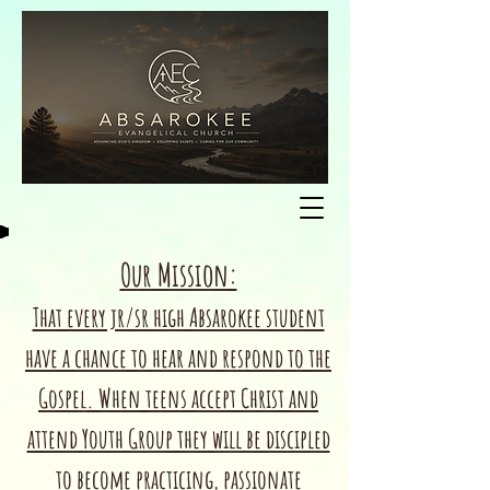
Our Mission:
That every jr/sr high Absarokee student
have a chance to hear and respond to the
Gospel
. When teens accept Christ and
attend Youth Group they will be discipled
to become practicing, passionate